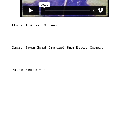
Its all About Sidney
Quarz Zoom Hand Cranked 8mm Movie Camera
Pathe Scope “H”