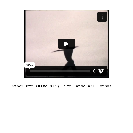
Super 8mm (Nizo 801) Time lapse A30 Cornwall