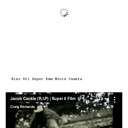
Nizo 801 Super 8mm Movie Camera