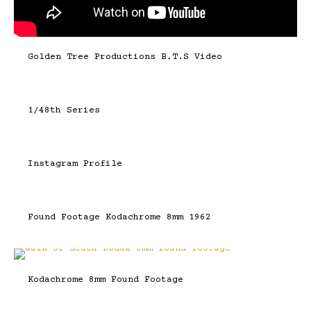
Golden Tree Productions B.T.S Video
1/48th Series
Instagram Profile
Found Footage Kodachrome 8mm 1962
Kodachrome 8mm Found Footage