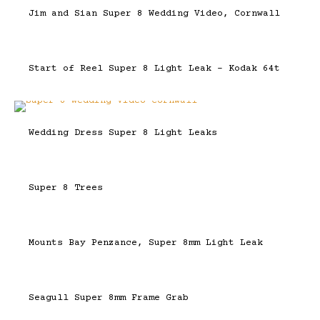
Jim and Sian Super 8 Wedding Video, Cornwall
Start of Reel Super 8 Light Leak – Kodak 64t
Wedding Dress Super 8 Light Leaks
Super 8 Trees
Mounts Bay Penzance, Super 8mm Light Leak
Seagull Super 8mm Frame Grab