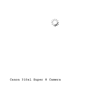
Canon 310xl Super 8 Camera