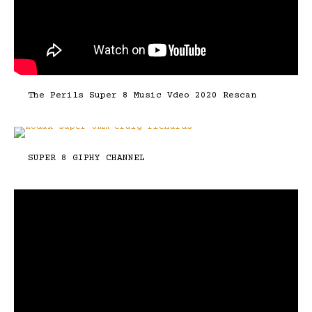
The Perils Super 8 Music Vdeo 2020 Rescan
SUPER 8 GIPHY CHANNEL