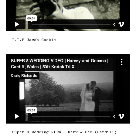
R.I.P Jacob Cockle
Super 8 Wedding Film – Harv & Gem (Cardiff)