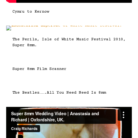
Cymru to Kernow
The Perils, Isle of White Music Festival 2010,
Super 8mm.
Super 8mm Film Scanner
The Beatles…….All You Need Need Is 8mm