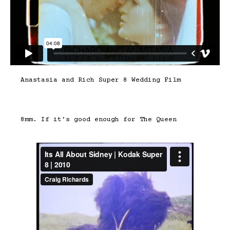
Anastasia and Rich Super 8 Wedding Film
8mm. If it’s good enough for The Queen