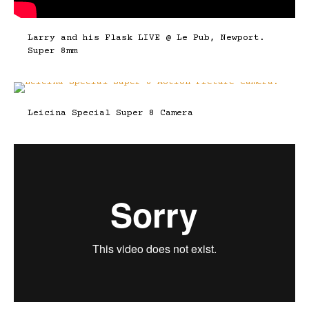
Larry and his Flask LIVE @ Le Pub, Newport.
Super 8mm
Leicina Special Super 8 Camera