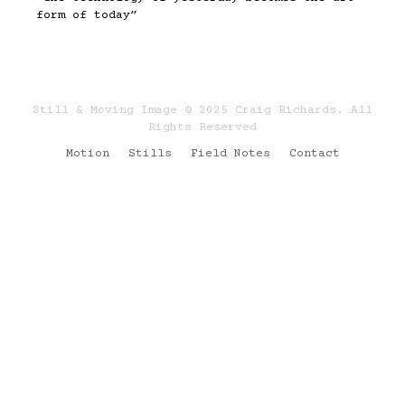
form of today”
Still & Moving Image © 2025 Craig Richards. All
Rights Reserved
Motion
Stills
Field Notes
Contact