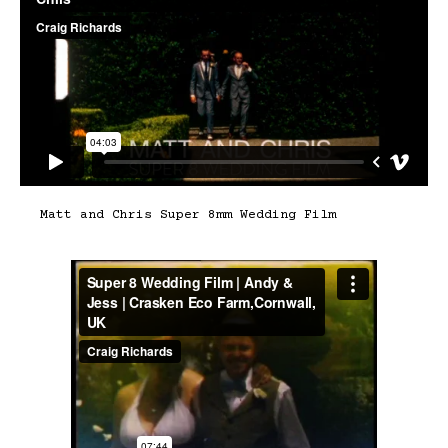
Matt and Chris Super 8mm Wedding Film