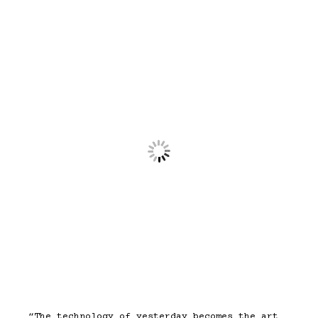
“The technology of yesterday becomes the art