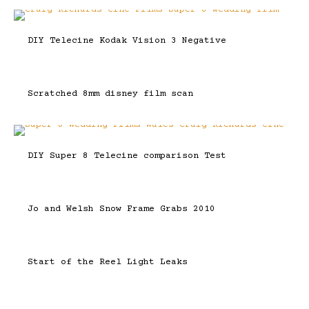
DIY Telecine Kodak Vision 3 Negative
Scratched 8mm disney film scan
DIY Super 8 Telecine comparison Test
Jo and Welsh Snow Frame Grabs 2010
Start of the Reel Light Leaks