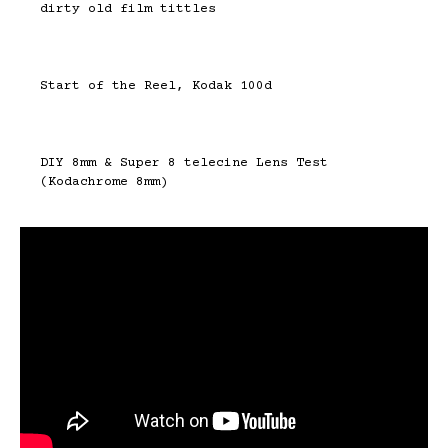
dirty old film tittles
Start of the Reel, Kodak 100d
DIY 8mm & Super 8 telecine Lens Test
(Kodachrome 8mm)