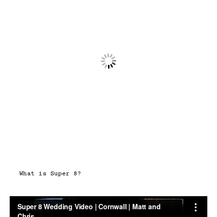
What is Super 8?