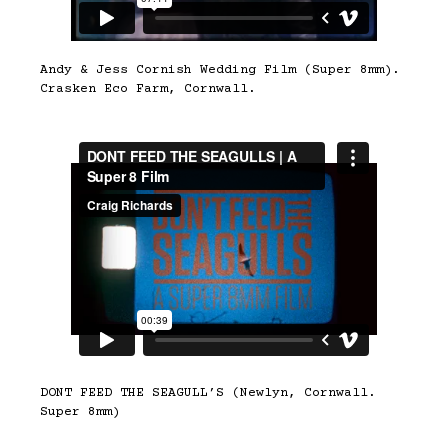
Andy & Jess Cornish Wedding Film (Super 8mm).
Crasken Eco Farm, Cornwall.
DONT FEED THE SEAGULL’S (Newlyn, Cornwall.
Super 8mm)