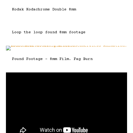
Kodak Kodachrome Double 8mm
Loop the loop found 8mm footage
Found Footage – 8mm Film. Fag Burn