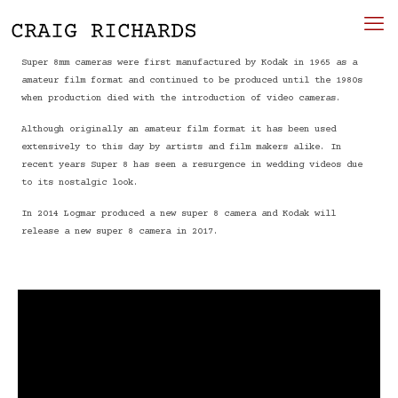
Super 8mm cameras were first manufactured by Kodak in 1965 as a
amateur film format and continued to be produced until the 1980s
when production died with the introduction of video cameras.
Although originally an amateur film format it has been used
extensively to this day by artists and film makers alike. In
recent years Super 8 has seen a resurgence in wedding videos due
to its nostalgic look.
In 2014 Logmar produced a new super 8 camera and Kodak will
release a new super 8 camera in 2017.