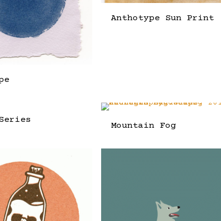
Anthotype Sun Print
pe
Series
Mountain Fog