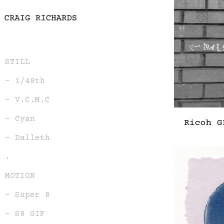
STILL
– 1/48th
– V.C.M.C
– Cyan
Ricoh G
– Dalleth
.
MOTION
– Super 8
– S8 GIF