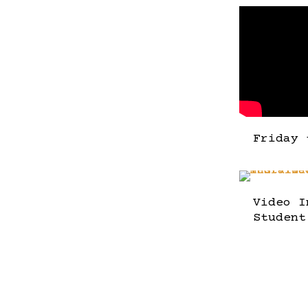
Friday 
Video I
Student