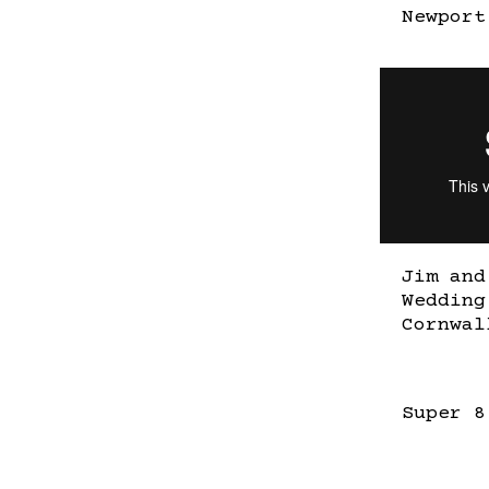
Newport
Jim and
Wedding
Cornwal
Super 8