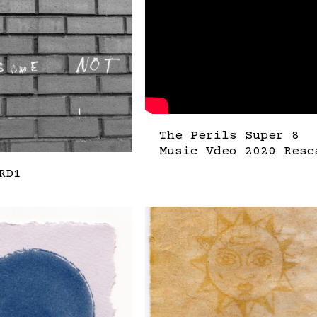
The Perils Super 8
Music Vdeo 2020 Resc
RD1