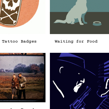
 Tattoo Badges
Waiting for Food