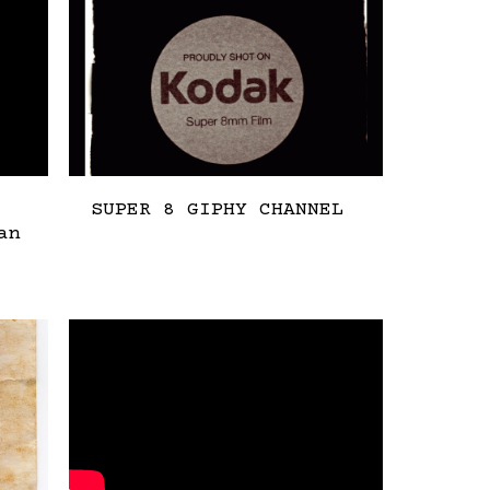
SUPER 8 GIPHY CHANNEL
an