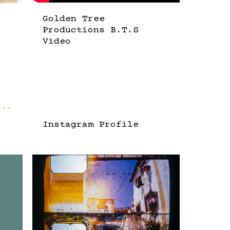
Golden Tree
Productions B.T.S
Video
Instagram Profile