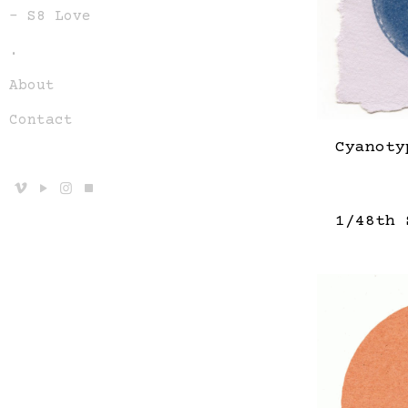
– S8 Love
.
About
Contact
Cyanoty
1/48th 