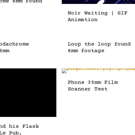
ome 8mm Found
Noir Waiting | GIF
Animation
odachrome
Loop the loop found
8mm
8mm footage
Phone 35mm Film
Scanner Test
nd his Flask
Le Pub,