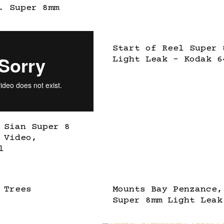
. Super 8mm
Start of Reel Super 
Light Leak – Kodak 6
 Sian Super 8
 Video,
l
 Trees
Mounts Bay Penzance,
Super 8mm Light Leak