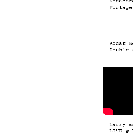
Kodachr
Footage
Kodak K
Double 
Larry a
LIVE @ 