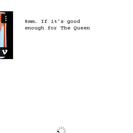
8mm. If it’s good
enough for The Queen