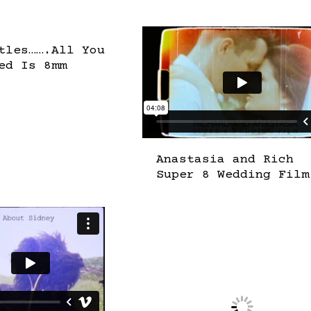
tles…….All You
ed Is 8mm
Anastasia and Rich
Super 8 Wedding Film