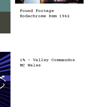
Found Footage
Kodachrome 8mm 1962
1% – Valley Commandos
MC Wales