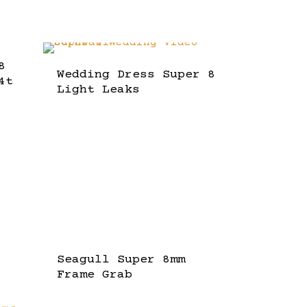
8
Wedding Dress Super 8
4t
Light Leaks
Seagull Super 8mm
Frame Grab