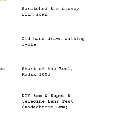
Scratched 8mm disney
film scan
Old hand drawn walking
cycle
es
Start of the Reel,
Kodak 100d
DIY 8mm & Super 8
telecine Lens Test
(Kodachrome 8mm)