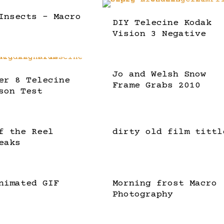
Insects – Macro
DIY Telecine Kodak
Vision 3 Negative
Jo and Welsh Snow
er 8 Telecine
Frame Grabs 2010
son Test
f the Reel
dirty old film tittl
eaks
nimated GIF
Morning frost Macro
Photography