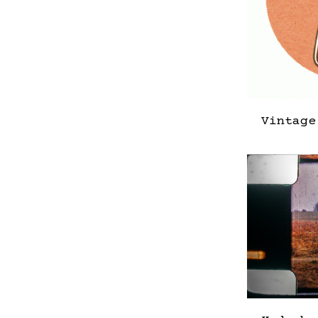
Vintage