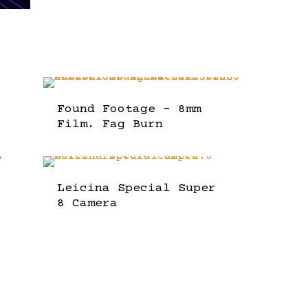
Found Footage – 8mm
Film. Fag Burn
Leicina Special Super
8 Camera