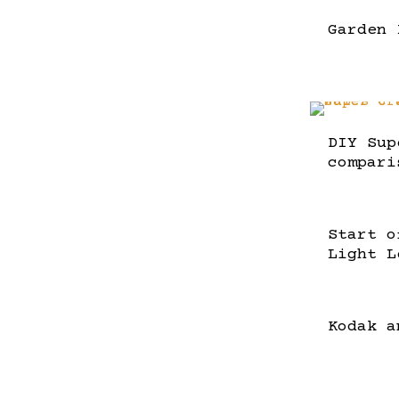
Garden 
DIY Sup
compari
Start o
Light L
Kodak a