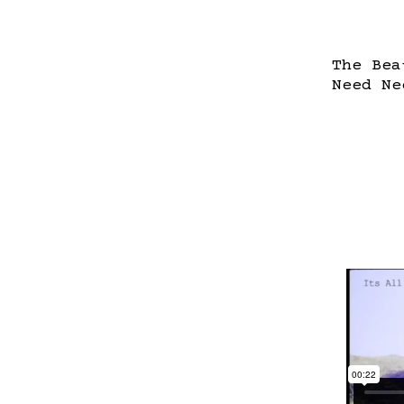
The Bea
Need Ne