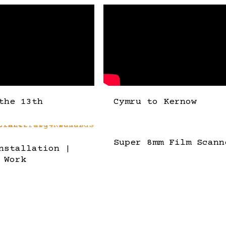
the 13th
Cymru to Kernow
Super 8mm Film Scann
nstallation |
 Work