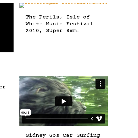
The Perils, Isle of
White Music Festival
2010, Super 8mm.
er
Sidney Gos Car Surfing