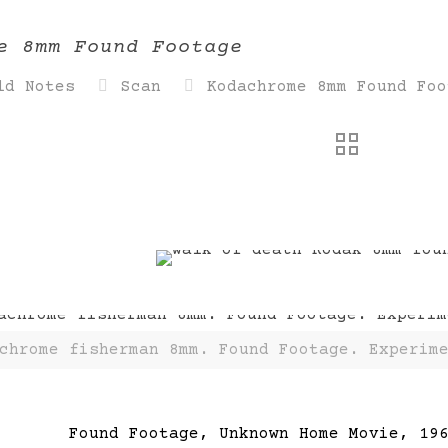
e 8mm Found Footage
ld Notes
Scan
Kodachrome 8mm Found Foo
chrome fisherman 8mm. Found Footage. Experim
Found Footage, Unknown Home Movie, 19