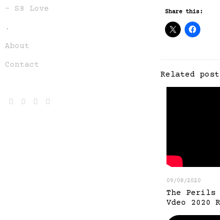
– S8 Love
Share this:
.
About
Contact
Related post
09/08/2020
The Perils
Vdeo 2020 