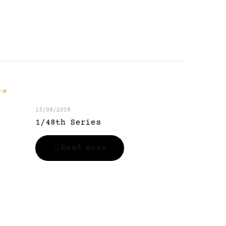
13/08/2018
1/48th Series
Read more