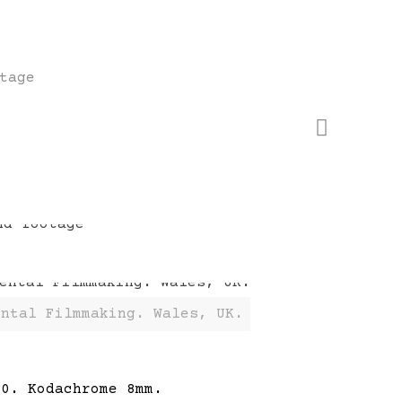
tage
ental Filmmaking. Wales, UK.
60. Kodachrome 8mm.