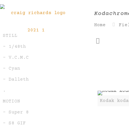
Kodachrom
Home
Fie
STILL
– 1/48th
– V.C.M.C
– Cyan
– Dalleth
.
Kodak koda
MOTION
– Super 8
– S8 GIF