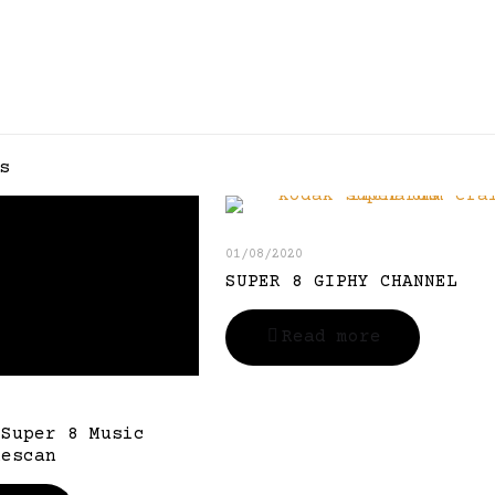
s
01/08/2020
SUPER 8 GIPHY CHANNEL
Read more
 Super 8 Music
Rescan