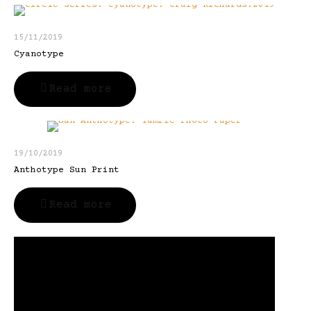
15/11/2019
Cyanotype
Read more
19/10/2019
Anthotype Sun Print
Read more