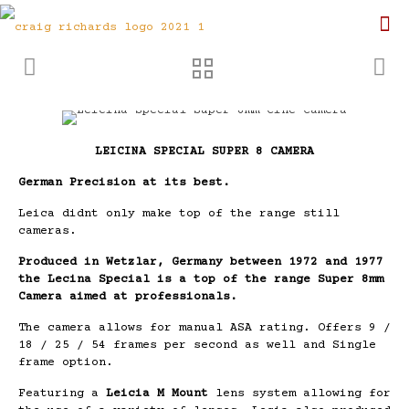
LEICINA SPECIAL SUPER 8 CAMERA
German Precision at its best.
Leica didnt only make top of the range still
cameras.
Produced in Wetzlar, Germany between 1972 and 1977
the Lecina Special is a top of the range Super 8mm
Camera aimed at professionals.
The camera allows for manual ASA rating. Offers 9 /
18 / 25 / 54 frames per second as well and Single
frame option.
Featuring a
Leicia M Mount
lens system allowing for