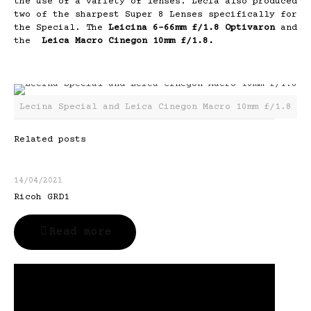
the use of a variety of lenses. Lecia also produced
two of the sharpest Super 8 Lenses specifically for
the Special. The
Leicina 6-66mm f/1.8 Optivaron
and
the
Leica Macro Cinegon 10mm f/1.8.
Lecina Special and Leica Cinegon Macro 10mm f/1.8
Related posts
14/04/2021
Ricoh GRD1
Read more