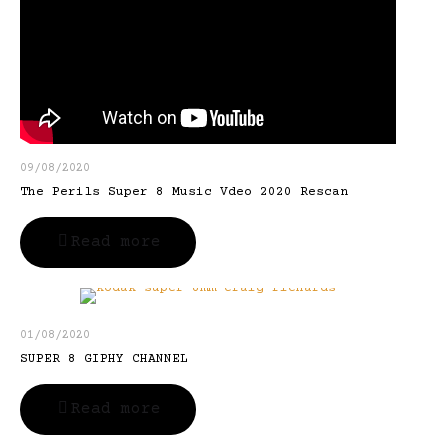
09/08/2020
The Perils Super 8 Music Vdeo 2020 Rescan
Read more
01/08/2020
SUPER 8 GIPHY CHANNEL
Read more