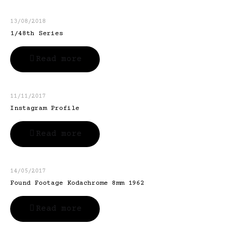
13/08/2018
1/48th Series
Read more
11/11/2017
Instagram Profile
Read more
14/05/2017
Found Footage Kodachrome 8mm 1962
Read more