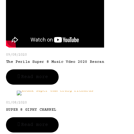
09/08/2020
The Perils Super 8 Music Vdeo 2020 Rescan
Read more
01/08/2020
SUPER 8 GIPHY CHANNEL
Read more