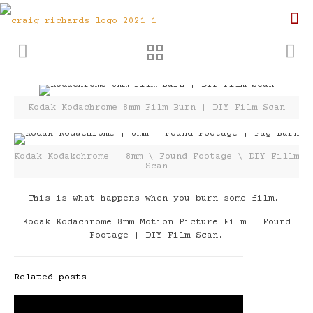
Kodak Kodachrome 8mm Film Burn | DIY Film Scan
Kodak Kodakchrome | 8mm \ Found Footage \ DIY Fillm
Scan
This is what happens when you burn some film.
Kodak Kodachrome 8mm Motion Picture Film | Found
Footage | DIY Film Scan.
Related posts