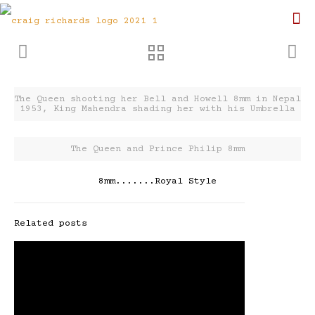
The Queen shooting her Bell and Howell 8mm in Nepal
1953, King Mahendra shading her with his Umbrella
The Queen and Prince Philip 8mm
8mm.......Royal Style
Related posts