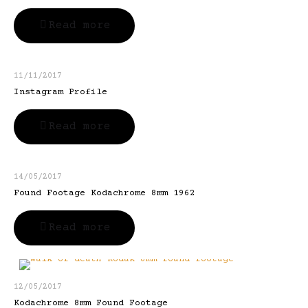
Read more
11/11/2017
Instagram Profile
Read more
14/05/2017
Found Footage Kodachrome 8mm 1962
Read more
12/05/2017
Kodachrome 8mm Found Footage