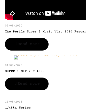
09/08/2020
The Perils Super 8 Music Vdeo 2020 Rescan
Read more
01/08/2020
SUPER 8 GIPHY CHANNEL
Read more
13/08/2018
1/48th Series