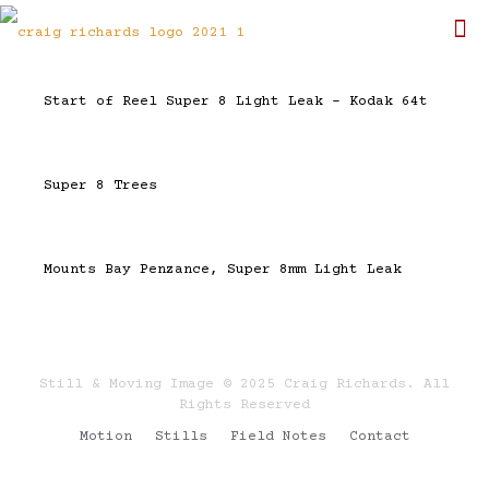
Start of Reel Super 8 Light Leak – Kodak 64t
Super 8 Trees
Mounts Bay Penzance, Super 8mm Light Leak
Still & Moving Image © 2025 Craig Richards. All
Rights Reserved
Motion
Stills
Field Notes
Contact