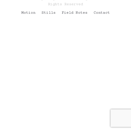
Rights Reserved
Motion
Stills
Field Notes
Contact