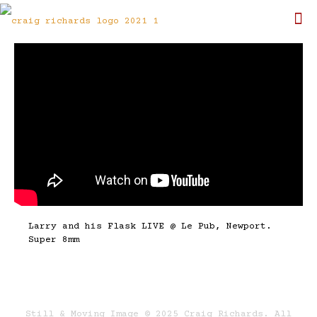
Larry and his Flask LIVE @ Le Pub, Newport.
Super 8mm
Still & Moving Image © 2025 Craig Richards. All