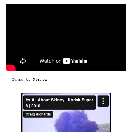
Cymru to Kernow