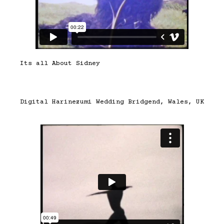
Its all About Sidney
Digital Harinezumi Wedding Bridgend, Wales, UK