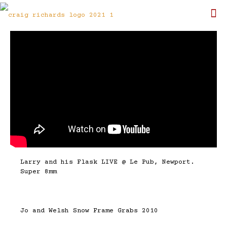
Larry and his Flask LIVE @ Le Pub, Newport.
Super 8mm
Jo and Welsh Snow Frame Grabs 2010