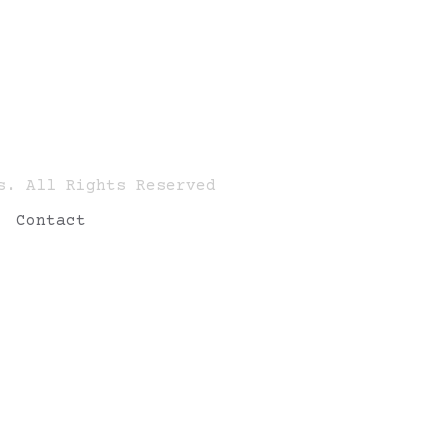
s. All Rights Reserved
Contact