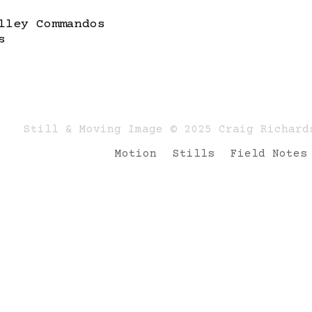
lley Commandos
s
Still & Moving Image © 2025 Craig Richard
Motion
Stills
Field Notes