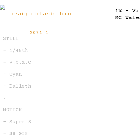
1% – Va
MC Wale
STILL
– 1/48th
– V.C.M.C
– Cyan
– Dalleth
.
MOTION
– Super 8
– S8 GIF