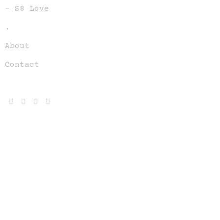
– S8 Love
.
About
Contact