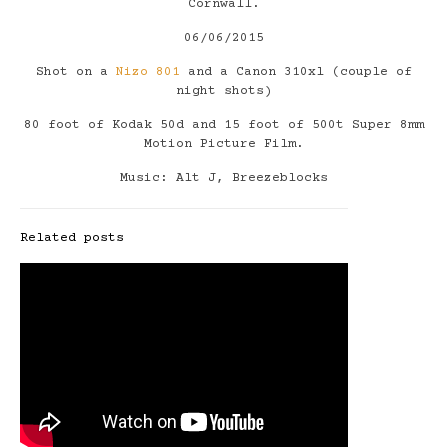
Cornwall.
06/06/2015
Shot on a
Nizo 801
and a Canon 310xl (couple of
night shots)
80 foot of Kodak 50d and 15 foot of 500t Super 8mm
Motion Picture Film.
Music: Alt J, Breezeblocks
Related posts