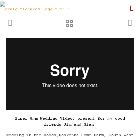
Super 8mm Wedding Video, present for my good
friends Jim and Sian.
Wedding in the woods,Boskenna Home Farm, South West