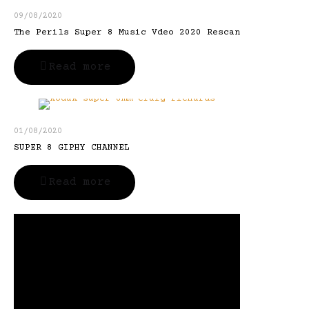
09/08/2020
The Perils Super 8 Music Vdeo 2020 Rescan
Read more
01/08/2020
SUPER 8 GIPHY CHANNEL
Read more