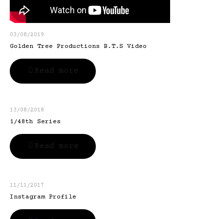
03/08/2019
Golden Tree Productions B.T.S Video
Read more
13/08/2018
1/48th Series
Read more
11/11/2017
Instagram Profile