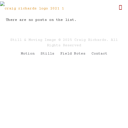
There are no posts on the list.
Still & Moving Image © 2025 Craig Richards. All
Rights Reserved
Motion
Stills
Field Notes
Contact