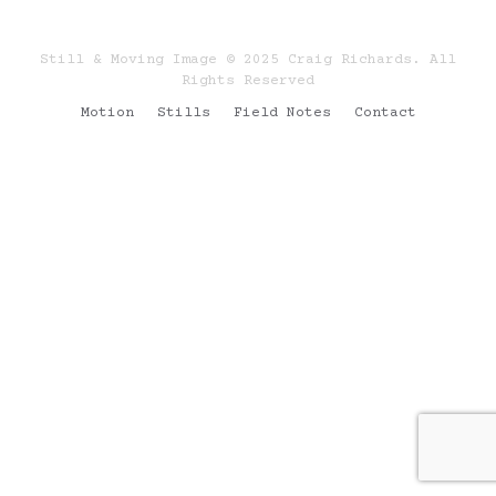
Still & Moving Image © 2025 Craig Richards. All
Rights Reserved
Motion
Stills
Field Notes
Contact