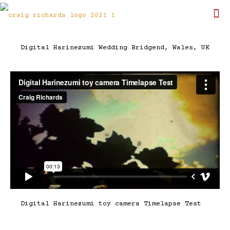
Digital Harinezumi Wedding Bridgend, Wales, UK
Digital Harinezumi toy camera Timelapse Test