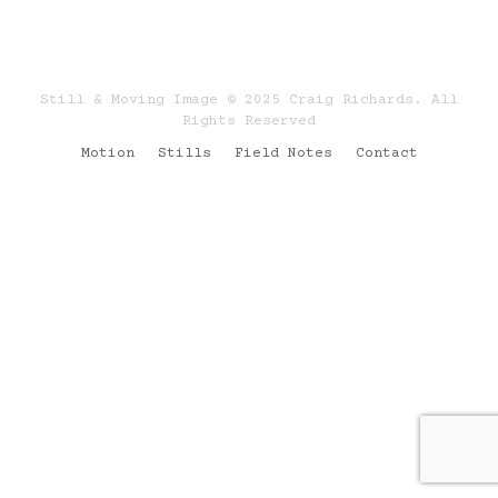
Still & Moving Image © 2025 Craig Richards. All
Rights Reserved
Motion
Stills
Field Notes
Contact