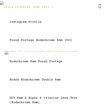
Instagram Profile
Found Footage Kodachrome 8mm 1962
Kodachrome 8mm Found Footage
Kodak Kodachrome Double 8mm
DIY 8mm & Super 8 telecine Lens Test
(Kodachrome 8mm)