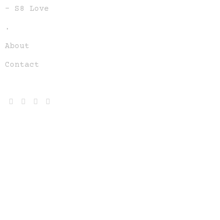
– S8 Love
.
About
Contact