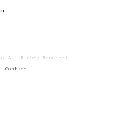
er
s. All Rights Reserved
Contact