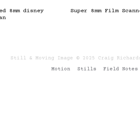
ed 8mm disney
Super 8mm Film Scann
an
Still & Moving Image © 2025 Craig Richard
Motion
Stills
Field Notes