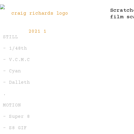
Scratch
film sc
STILL
– 1/48th
– V.C.M.C
– Cyan
– Dalleth
.
MOTION
– Super 8
– S8 GIF