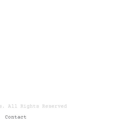
s. All Rights Reserved
Contact