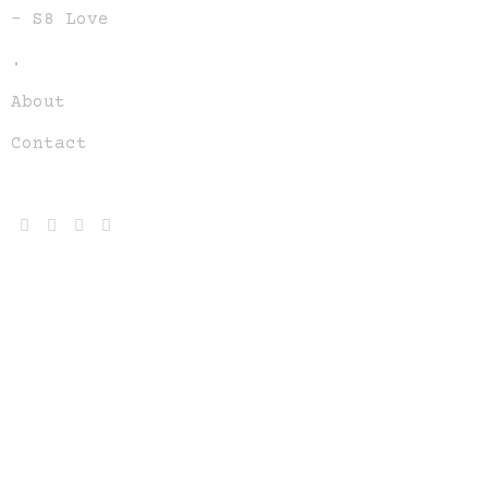
– S8 Love
.
About
Contact