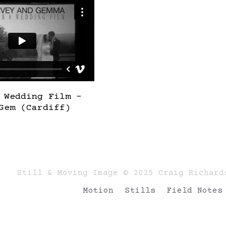
 Wedding Film –
Gem (Cardiff)
Still & Moving Image © 2025 Craig Richard
Motion
Stills
Field Notes