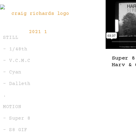
STILL
– 1/48th
Super 8
– V.C.M.C
Harv & 
– Cyan
– Dalleth
.
MOTION
– Super 8
– S8 GIF