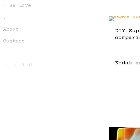
– S8 Love
.
About
DIY Sup
compari
Contact
Kodak a