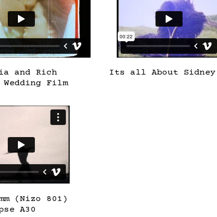
ia and Rich
Its all About Sidney
 Wedding Film
mm (Nizo 801)
pse A30