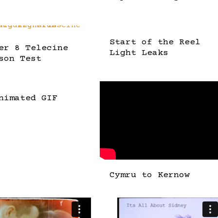
Start of the Reel
er 8 Telecine
Light Leaks
son Test
nimated GIF
Cymru to Kernow