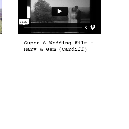
Super 8 Wedding Film –
Harv & Gem (Cardiff)