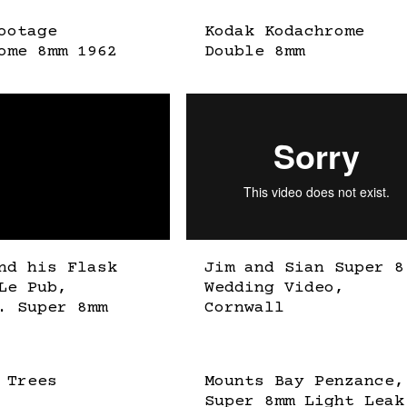
ootage
Kodak Kodachrome
ome 8mm 1962
Double 8mm
nd his Flask
Jim and Sian Super 8
Le Pub,
Wedding Video,
. Super 8mm
Cornwall
 Trees
Mounts Bay Penzance,
Super 8mm Light Leak