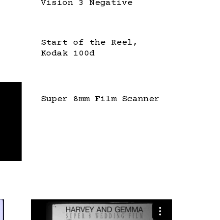
Vision 3 Negative
Start of the Reel,
Kodak 100d
Super 8mm Film Scanner