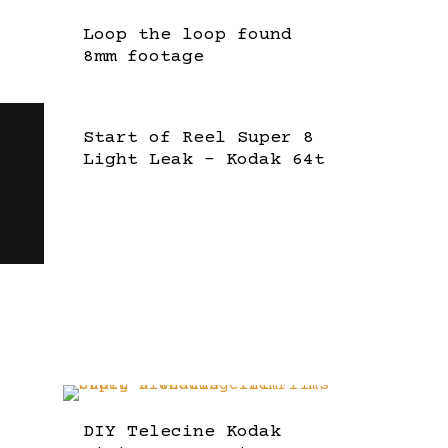
Loop the loop found
8mm footage
Start of Reel Super 8
Light Leak – Kodak 64t
DIY Telecine Kodak