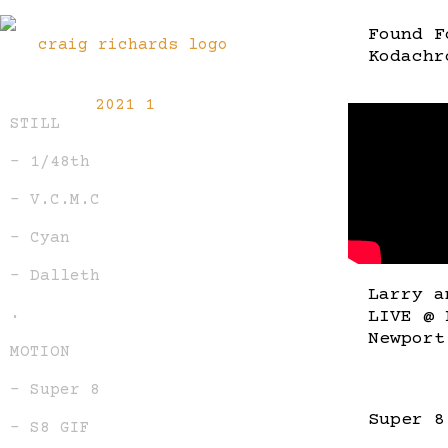
Found F
Kodachr
STILL
– 1/48th
– V.C.M.C
– Cyan
– Dalleth
Larry a
.
LIVE @ 
Newport
MOTION
– Super 8
Super 8
– S8 GIF