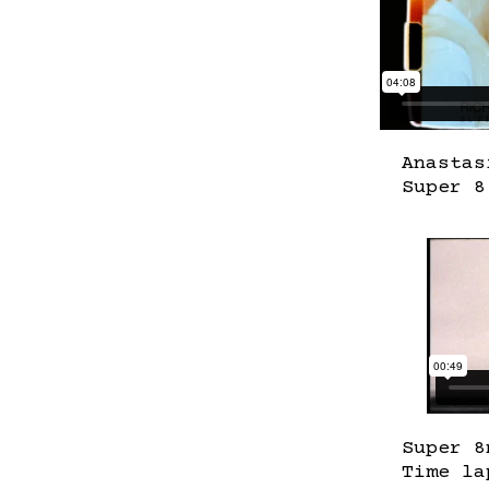
Anastas
Super 8
Super 8
Time la