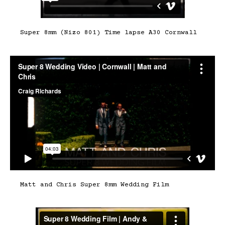
Super 8mm (Nizo 801) Time lapse A30 Cornwall
Matt and Chris Super 8mm Wedding Film