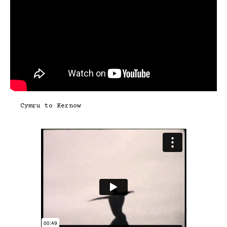
Cymru to Kernow