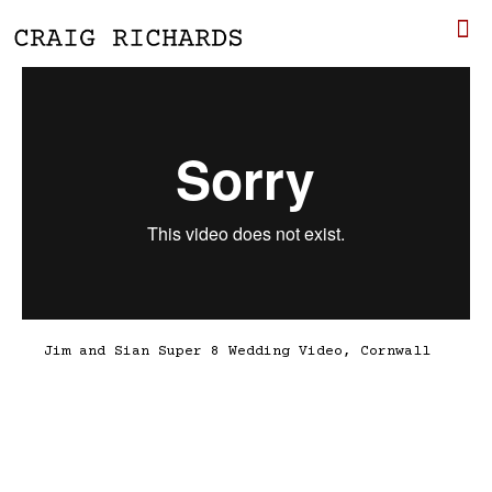
Jim and Sian Super 8 Wedding Video, Cornwall