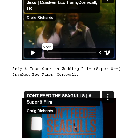
Andy & Jess Cornish Wedding Film (Super 8mm).
Crasken Eco Farm, Cornwall.