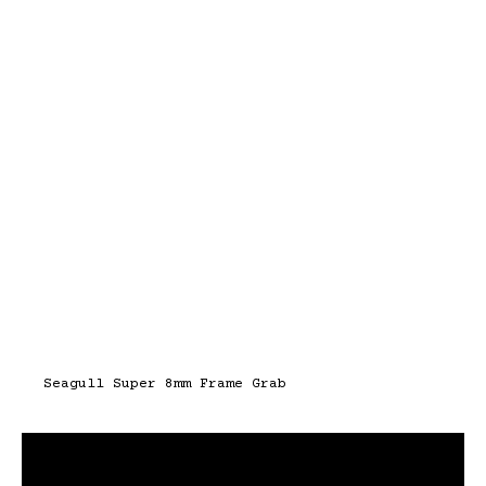
Seagull Super 8mm Frame Grab