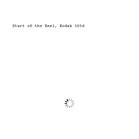
Start of the Reel, Kodak 100d