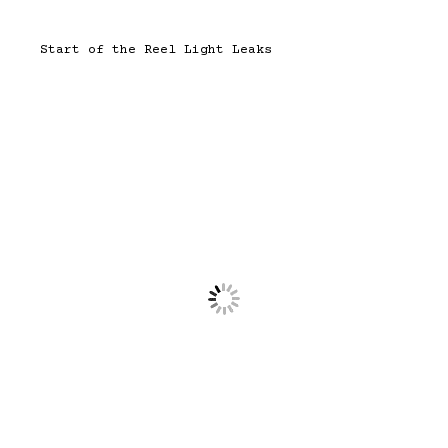
Start of the Reel Light Leaks