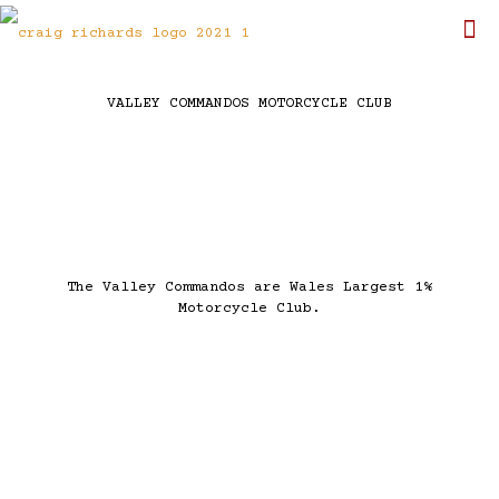
VALLEY COMMANDOS MOTORCYCLE CLUB
The Valley Commandos are Wales Largest 1%
Motorcycle Club.