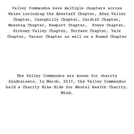
Valley Commandos have multiple chapters across
Wales including the Abertaff Chapter, Afan Valley
Chapter, Caerphilly Chapter, Cardiff Chapter,
Maesteg Chapter, Newport Chapter, Powys Chapter,
Sirhowy Valley Chapter, Torfaen Chapter, Vale
Chapter, Vaynor Chapter as well as a Nomad Chapter
The Valley Commandos are known for charity
fundraisers. In March, 2017, the Valley Commandos
held a Charity Bike Ride for Mental Health Charity,
Mind.