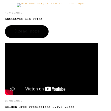
19/10/2019
Anthotype Sun Print
Read more
03/08/2019
Golden Tree Productions B.T.S Video