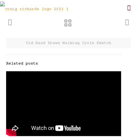
Old Hand Drawn Walking Cycle Sketch
Related posts