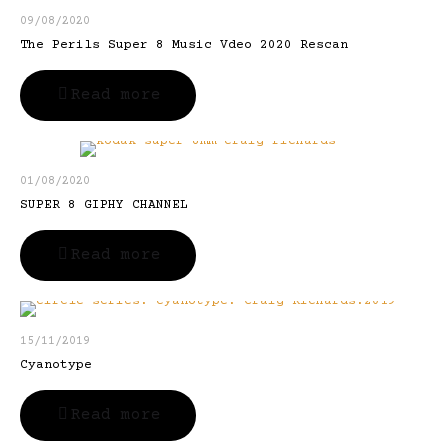
09/08/2020
The Perils Super 8 Music Vdeo 2020 Rescan
Read more
01/08/2020
SUPER 8 GIPHY CHANNEL
Read more
15/11/2019
Cyanotype
Read more