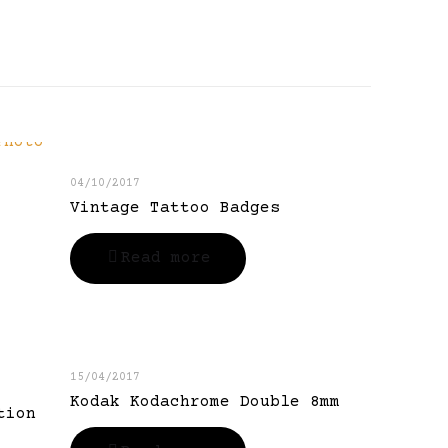
04/10/2017
Vintage Tattoo Badges
Read more
15/04/2017
Kodak Kodachrome Double 8mm
tion