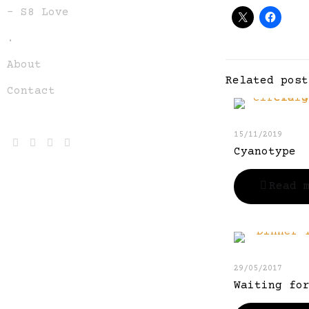
– S8 Love
.
About
Related post
Contact
15/11/2019
Cyanotype
Read 
29/05/2017
Waiting fo