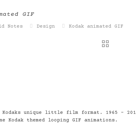
mated GIF
ld Notes
Design
Kodak animated GIF
 Kodaks unique little film format. 1965 – 20
me Kodak themed looping GIF animations.