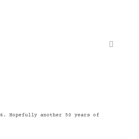
16. Hopefully another 50 years of