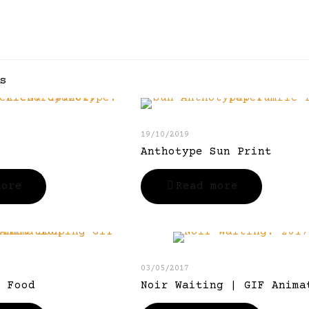
s
19/10/2019
Anthotype Sun Print
more
Read more
03/05/2017
r Food
Noir Waiting | GIF Anima