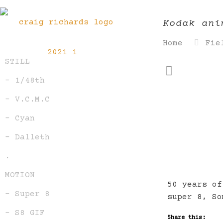
Kodak ani
Home
Fie
STILL
– 1/48th
– V.C.M.C
– Cyan
– Dalleth
.
MOTION
50 years of
– Super 8
super 8, So
– S8 GIF
Share this: