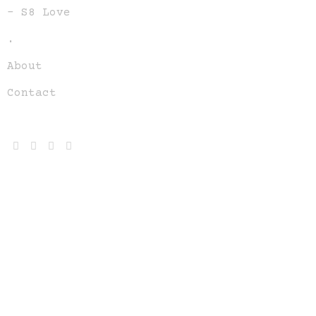
– S8 Love
.
About
Contact