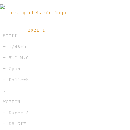
STILL
– 1/48th
– V.C.M.C
– Cyan
– Dalleth
.
MOTION
– Super 8
– S8 GIF